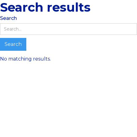
Search results
Search
No matching results.