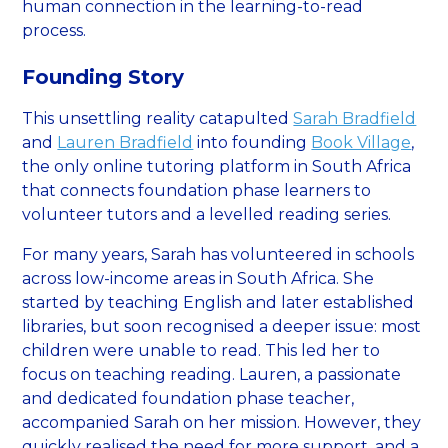
human connection in the learning-to-read
process.
Founding Story
This unsettling reality catapulted
Sarah Bradfield
and
Lauren Bradfield
into founding
Book Village
,
the only online tutoring platform in South Africa
that connects foundation phase learners to
volunteer tutors and a levelled reading series.
For many years, Sarah has volunteered in schools
across low-income areas in South Africa. She
started by teaching English and later established
libraries, but soon recognised a deeper issue: most
children were unable to read. This led her to
focus on teaching reading. Lauren, a passionate
and dedicated foundation phase teacher,
accompanied Sarah on her mission. However, they
quickly realised the need for more support, and a