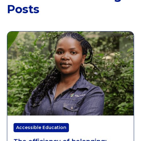
Posts
Accessible Education