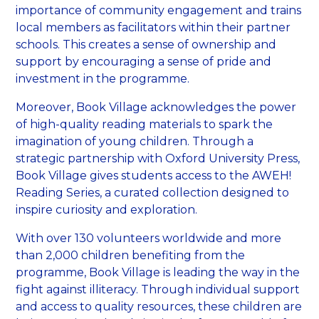
importance of community engagement and trains
local members as facilitators within their partner
schools. This creates a sense of ownership and
support by encouraging a sense of pride and
investment in the programme.
Moreover, Book Village acknowledges the power
of high-quality reading materials to spark the
imagination of young children. Through a
strategic partnership with Oxford University Press,
Book Village gives students access to the AWEH!
Reading Series, a curated collection designed to
inspire curiosity and exploration.
With over 130 volunteers worldwide and more
than 2,000 children benefiting from the
programme, Book Village is leading the way in the
fight against illiteracy. Through individual support
and access to quality resources, these children are