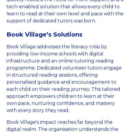
tech-enabled solution that allows every child to
learn to read at their own level and pace with the
support of dedicated tutors was born.
Book Village’s Solutions
Book Village addresses the literacy crisis by
providing low-income schools with digital
infrastructure and an online tutoring reading
programme. Dedicated volunteer tutors engage
in structured reading sessions, offering
personalised guidance and encouragement to
each child on their reading journey. This tailored
approach empowers children to learn at their
own pace, nurturing confidence, and mastery
with every story they read.
Book Village's impact reaches far beyond the
digital realm. The organisation understands the