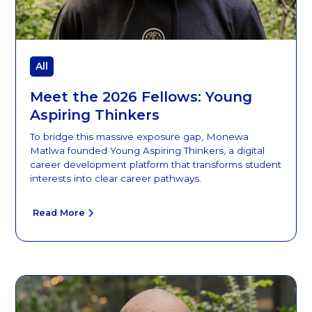
All
Meet the 2026 Fellows: Young
Aspiring Thinkers
To bridge this massive exposure gap, Monewa
Matlwa founded Young Aspiring Thinkers, a digital
career development platform that transforms student
interests into clear career pathways.
Read More