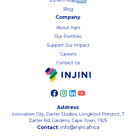
EdTech Map
New
Blog
Company
About Injini
Our Portfolio
Support Our Impact
Careers
Contact Us
Address
Innovation City, Darter Studios, Longkloof Precinct, 7
Darter Rd, Gardens, Cape Town, 7925
Contact:
info@injini.africa