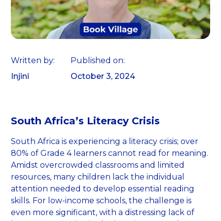
Written by:
Published on:
Injini
October 3, 2024
South Africa’s Literacy Crisis
South Africa is experiencing a literacy crisis; over
80% of Grade 4 learners cannot read for meaning.
Amidst overcrowded classrooms and limited
resources, many children lack the individual
attention needed to develop essential reading
skills. For low-income schools, the challenge is
even more significant, with a distressing lack of