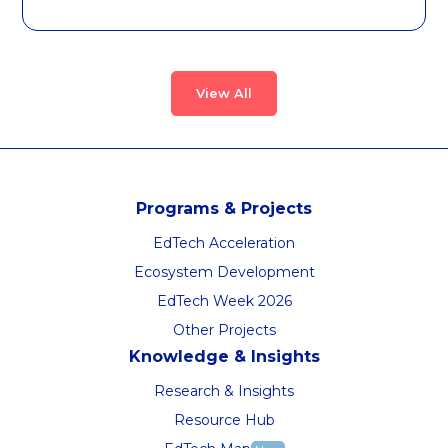
View All
Programs & Projects
EdTech Acceleration
Ecosystem Development
EdTech Week 2026
Other Projects
Knowledge & Insights
Research & Insights
Resource Hub