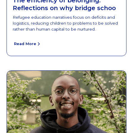
The efficiency of belonging:
Reflections on why bridge schoo
Refugee education narratives focus on deficits and
logistics, reducing children to problems to be solved
rather than human capital to be nurtured.
Read More