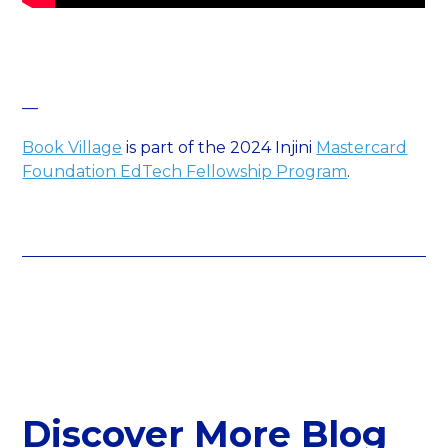
—
Book Village
is part of the 2024 Injini
Mastercard
Foundation
EdTech Fellowship Program
.
Discover More Blog