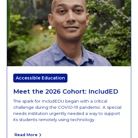
Accessible Education
Meet the 2026 Cohort: IncludED
The spark for IncludEDU began with a critical
challenge during the COVID-19 pandemic. A special
needs institution urgently needed a way to support
its students remotely using technology.
Read More