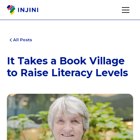
All Posts
It Takes a Book Village
to Raise Literacy Levels