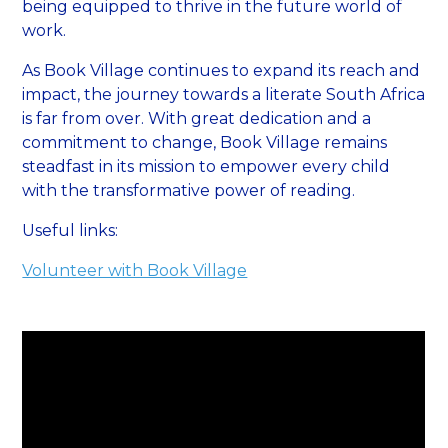
being equipped to thrive in the future world of
work.
As Book Village continues to expand its reach and
impact, the journey towards a literate South Africa
is far from over. With great dedication and a
commitment to change, Book Village remains
steadfast in its mission to empower every child
with the transformative power of reading.
Useful links:
Volunteer with Book Village