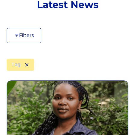
Latest News
Filters
Tag
Area of Focus
Clear All