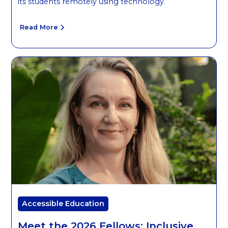
its students remotely using technology.
Read More
Accessible Education
Meet the 2026 Fellows: Inclusive