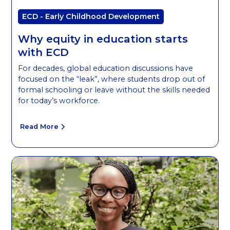
ECD - Early Childhood Development
Why equity in education starts
with ECD
For decades, global education discussions have
focused on the “leak”, where students drop out of
formal schooling or leave without the skills needed
for today’s workforce.
Read More