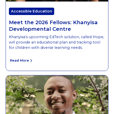
Accessible Education
Meet the 2026 Fellows: Khanyisa
Developmental Centre
Khanyisa’s upcoming EdTech solution, called Hope,
will provide an educational plan and tracking tool
for children with diverse learning needs.
Read More