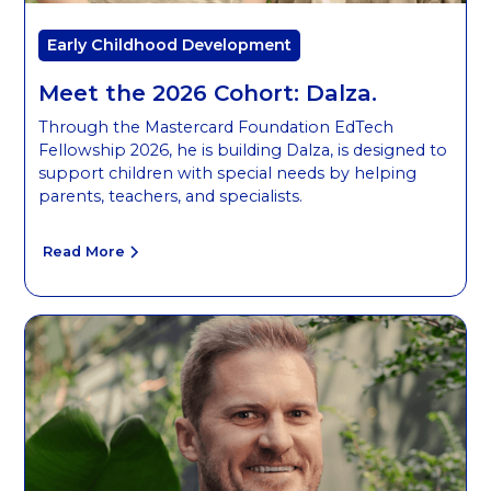
Early Childhood Development
Meet the 2026 Cohort: Dalza.
Through the Mastercard Foundation EdTech
Fellowship 2026, he is building Dalza, is designed to
support children with special needs by helping
parents, teachers, and specialists.
Read More