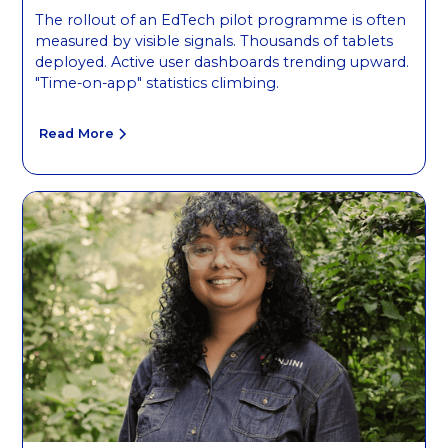
The rollout of an EdTech pilot programme is often
measured by visible signals. Thousands of tablets
deployed. Active user dashboards trending upward.
"Time-on-app" statistics climbing.
Read More