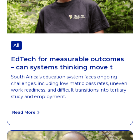
All
EdTech for measurable outcomes
– can systems thinking move t
South Africa’s education system faces ongoing
challenges, including low matric pass rates, uneven
work readiness, and difficult transitions into tertiary
study and employment.
Read More