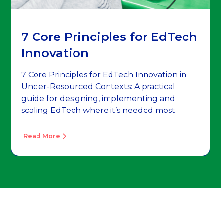
7 Core Principles for EdTech
Innovation
7 Core Principles for EdTech Innovation in
Under-Resourced Contexts: A practical
guide for designing, implementing and
scaling EdTech where it’s needed most
Read More