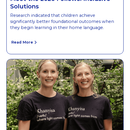
Solutions
Research indicated that children achieve
significantly better foundational outcomes when
they begin learning in their home language.
Read More