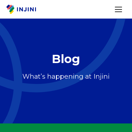
Blog
What’s happening at Injini