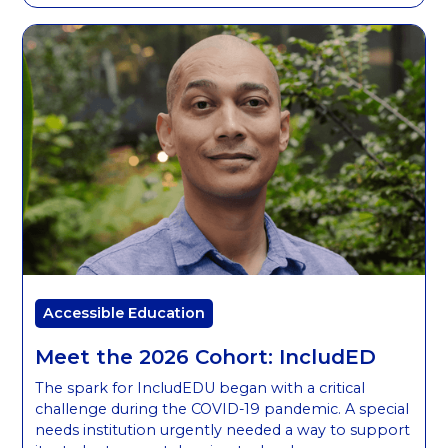
Accessible Education
Meet the 2026 Cohort: IncludED
The spark for IncludEDU began with a critical
challenge during the COVID-19 pandemic. A special
needs institution urgently needed a way to support