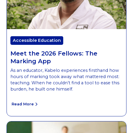
Accessible Education
Meet the 2026 Fellows: The
Marking App
As an educator, Kabelo experiences firsthand how
hours of marking took away what mattered most:
teaching. When he couldn’t find a tool to ease this
burden, he built one himself.
Read More