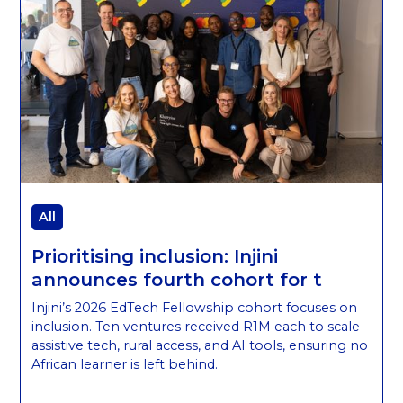
All
Prioritising inclusion: Injini
announces fourth cohort for t
Injini’s 2026 EdTech Fellowship cohort focuses on
inclusion. Ten ventures received R1M each to scale
assistive tech, rural access, and AI tools, ensuring no
African learner is left behind.