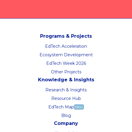
Programs & Projects
EdTech Acceleration
Ecosystem Development
EdTech Week 2026
Other Projects
Knowledge & Insights
Research & Insights
Resource Hub
EdTech Map
New
Blog
Company