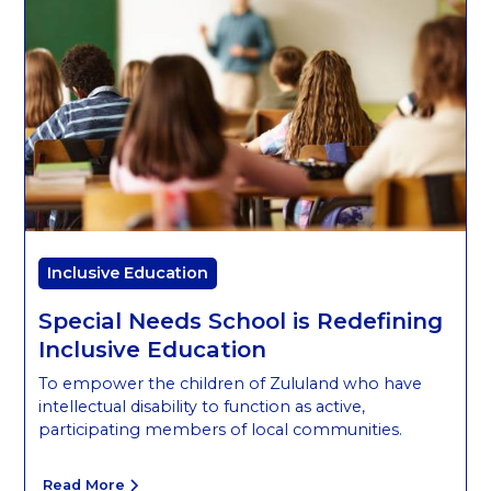
Inclusive Education
Special Needs School is Redefining
Inclusive Education
To empower the children of Zululand who have
intellectual disability to function as active,
participating members of local communities.
Read More