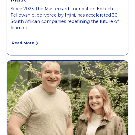
Since 2023, the Mastercard Foundation EdTech
Fellowship, delivered by Injini, has accelerated 36
South African companies redefining the future of
learning.
Read More