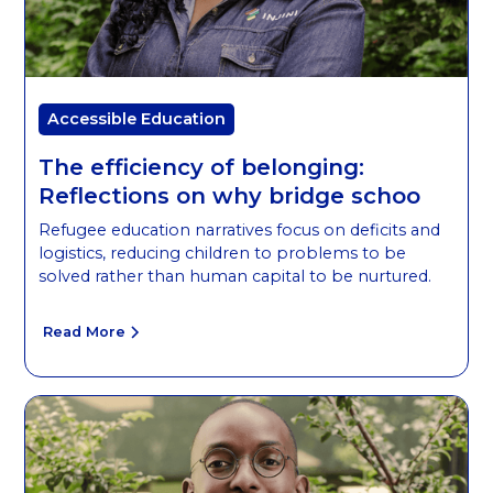
Accessible Education
The efficiency of belonging:
Reflections on why bridge schoo
Refugee education narratives focus on deficits and
logistics, reducing children to problems to be
solved rather than human capital to be nurtured.
Read More