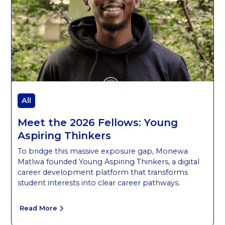
All
Meet the 2026 Fellows: Young
Aspiring Thinkers
To bridge this massive exposure gap, Monewa
Matlwa founded Young Aspiring Thinkers, a digital
career development platform that transforms
student interests into clear career pathways.
Read More