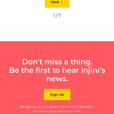
Next
1 / 7
Don't miss a thing.
Be the first to hear Injini's
news.
Sign Up
By signing up, you agree to receive our newsletter.
You can unsubscribe at any time.