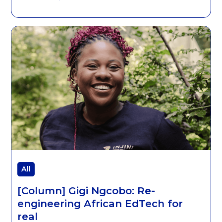
All
[Column] Gigi Ngcobo: Re-
engineering African EdTech for
real