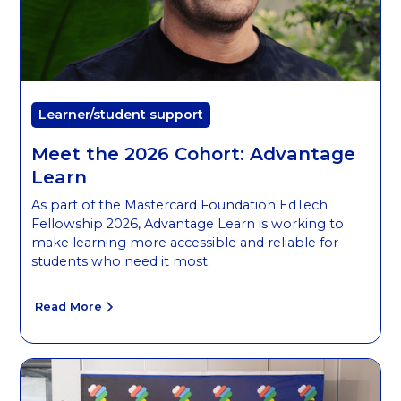
Learner/student support
Meet the 2026 Cohort: Advantage
Learn
As part of the Mastercard Foundation EdTech
Fellowship 2026, Advantage Learn is working to
make learning more accessible and reliable for
students who need it most.
Read More