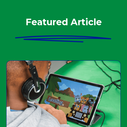
Featured Article