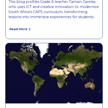
This blog profiles Grade 6 teacher Tamsin Carelse,
who uses ICT and creative innovation to modernize
South Africa's CAPS curriculum, transforming
lessons into immersive experiences for students.
Read More