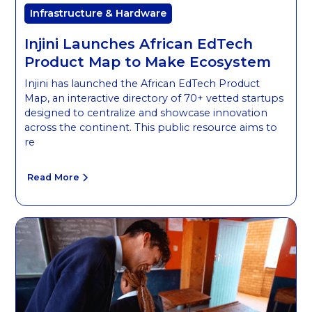
Infrastructure & Hardware
Injini Launches African EdTech
Product Map to Make Ecosystem
Injini has launched the African EdTech Product
Map, an interactive directory of 70+ vetted startups
designed to centralize and showcase innovation
across the continent. This public resource aims to
re
Read More