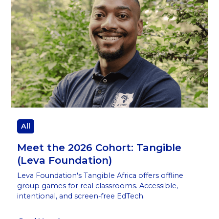
All
Meet the 2026 Cohort: Tangible
(Leva Foundation)
Leva Foundation's Tangible Africa offers offline
group games for real classrooms. Accessible,
intentional, and screen-free EdTech.