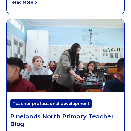
Read More
Teacher professional development
Pinelands North Primary Teacher
Blog