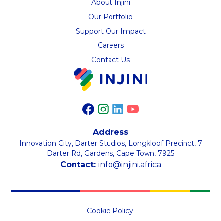
About Injini
Our Portfolio
Support Our Impact
Careers
Contact Us
Address
Innovation City, Darter Studios, Longkloof Precinct, 7
Darter Rd, Gardens, Cape Town, 7925
Contact:
info@injini.africa
Cookie Policy