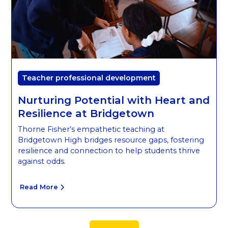
Teacher professional development
Nurturing Potential with Heart and
Resilience at Bridgetown
Thorne Fisher’s empathetic teaching at
Bridgetown High bridges resource gaps, fostering
resilience and connection to help students thrive
against odds.
Read More