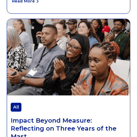
Read More
All
Impact Beyond Measure:
Reflecting on Three Years of the
Mast