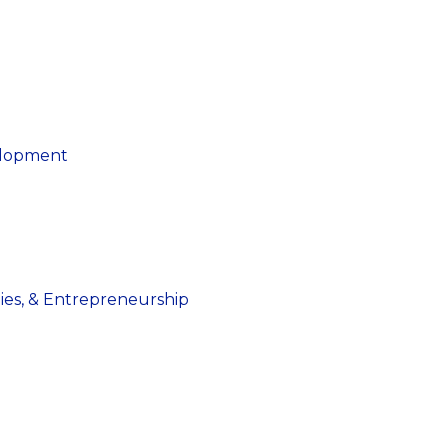
elopment
dies, & Entrepreneurship