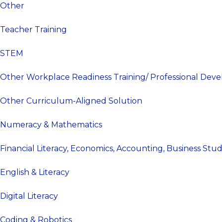
Other
Teacher Training
STEM
Other Workplace Readiness Training/ Professional Dev
Other Curriculum-Aligned Solution
Numeracy & Mathematics
Financial Literacy, Economics, Accounting, Business Stu
English & Literacy
Digital Literacy
Coding & Robotics