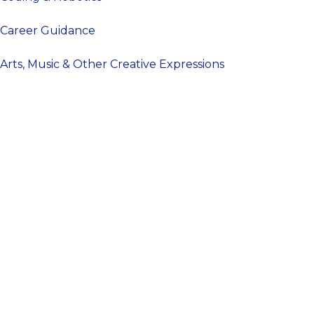
Career Guidance
Arts, Music & Other Creative Expressions