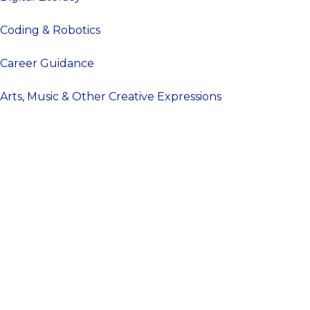
Coding & Robotics
Career Guidance
Arts, Music & Other Creative Expressions