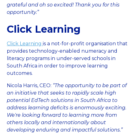
grateful and oh so excited! Thank you for this
opportunity.”
Click Learning
Click Learning
is a not-for-profit organisation that
provides technology-enabled numeracy and
literacy programs in under-served schools in
South Africa in order to improve learning
outcomes.
Nicola Harris, CEO:
“The opportunity to be part of
an initiative that seeks to rapidly scale high
potential EdTech solutions in South Africa to
address learning deficits is enormously exciting.
We're looking forward to learning more from
others locally and internationally about
developing enduring and impactful solutions.”