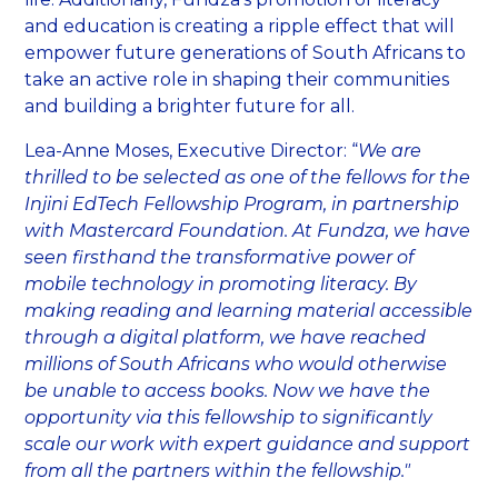
and education is creating a ripple effect that will
empower future generations of South Africans to
take an active role in shaping their communities
and building a brighter future for all.
Lea-Anne Moses, Executive Director: “
We are
thrilled to be selected as one of the fellows for the
Injini EdTech Fellowship Program, in partnership
with Mastercard Foundation. At Fundza, we have
seen firsthand the transformative power of
mobile technology in promoting literacy. By
making reading and learning material accessible
through a digital platform, we have reached
millions of South Africans who would otherwise
be unable to access books. Now we have the
opportunity via this fellowship to significantly
scale our work with expert guidance and support
from all the partners within the fellowship."