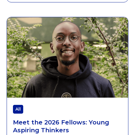
All
Meet the 2026 Fellows: Young
Aspiring Thinkers