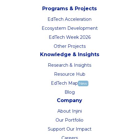
Programs & Projects
EdTech Acceleration
Ecosystem Development
EdTech Week 2026
Other Projects
Knowledge & Insights
Research & Insights
Resource Hub
EdTech Map
New
Blog
Company
About Injini
Our Portfolio
Support Our Impact
Careers