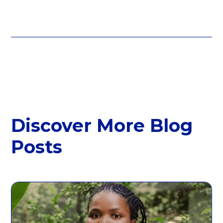
Discover More Blog
Posts