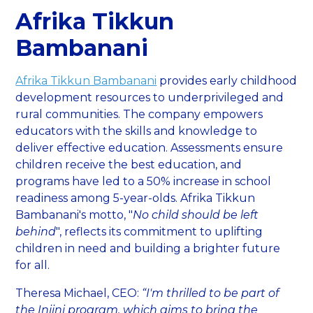
Afrika Tikkun
Bambanani
Afrika Tikkun Bambanani
provides early childhood
development resources to underprivileged and
rural communities. The company empowers
educators with the skills and knowledge to
deliver effective education. Assessments ensure
children receive the best education, and
programs have led to a 50% increase in school
readiness among 5-year-olds. Afrika Tikkun
Bambanani's motto, "
No child should be left
behind
", reflects its commitment to uplifting
children in need and building a brighter future
for all.
Theresa Michael, CEO:
“I'm thrilled to be part of
the Injini program, which aims to bring the