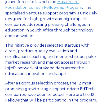
joined forces to launch the
Mastercard
Foundation EdTech Fellowship Program
. This
specialised venture support program is uniquely
designed for high-growth and high-impact
companies addressing pressing challenges in
education in South Africa through technology
and innovation.
This initiative provides selected startups with
direct, product quality evaluation and
certification, coaching and mentorship, bespoke
market research and market access through
Injini’s network of stakeholders across the
education innovation landscape.
After a rigorous selection process, the 12 most
promising growth-stage, impact-driven EdTech
companies have been selected. Here are the 12
Fellows that will be participating in the program.