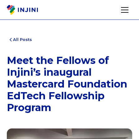
All Posts
Meet the Fellows of
Injini’s inaugural
Mastercard Foundation
EdTech Fellowship
Program