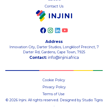
Contact Us
Address
Innovation City, Darter Studios, Longkloof Precinct, 7
Darter Rd, Gardens, Cape Town, 7925
Contact:
info@injini.africa
Cookie Policy
Privacy Policy
Terms of Use
©
2026
Injini. All rights reserved.
Designed by
Studio Tigris
.