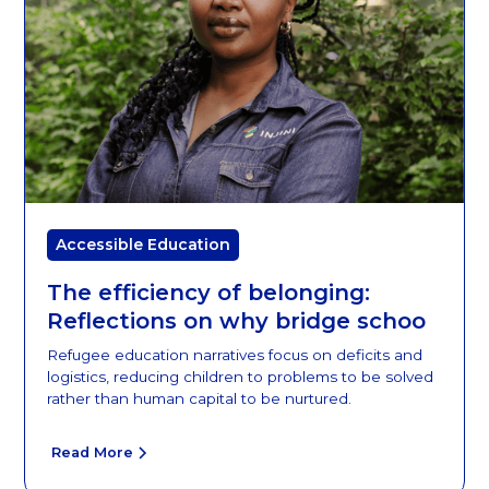
Accessible Education
The efficiency of belonging:
Reflections on why bridge schoo
Refugee education narratives focus on deficits and
logistics, reducing children to problems to be solved
rather than human capital to be nurtured.
Read More