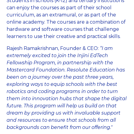
Students in schools (K-12) and tertiary institutions
can enjoy the courses as part of their school
curriculum, as an extramural, or as part of the
online academy. The courses are a combination of
hardware and software courses that challenge
learners to use their creative and practical skills.
Rajesh Ramakrishnan, Founder & CEO:
“I am
extremely excited to join the Injini EdTech
Fellowship Program, in partnership with the
Mastercard Foundation. Resolute Education has
been on a journey over the past three years,
exploring ways to equip schools with the best
robotics and coding programs in order to turn
them into innovation hubs that shape the digital
future. This program will help us build on that
dream by providing us with invaluable support
and resources to ensure that schools from all
backgrounds can benefit from our offering."