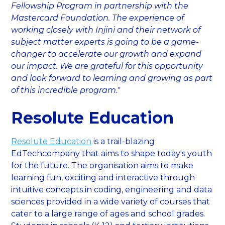
Fellowship Program in partnership with the
Mastercard Foundation. The experience of
working closely with Injini and their network of
subject matter experts is going to be a game-
changer to accelerate our growth and expand
our impact. We are grateful for this opportunity
and look forward to learning and growing as part
of this incredible program."
Resolute Education
Resolute Education
is a trail-blazing
EdTechcompany that aims to shape today's youth
for the future. The organisation aims to make
learning fun, exciting and interactive through
intuitive concepts in coding, engineering and data
sciences provided in a wide variety of courses that
cater to a large range of ages and school grades.