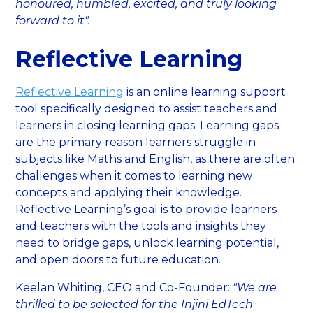
honoured, humbled, excited, and truly looking
forward to it".
Reflective Learning
Reflective Learning
is an online learning support
tool specifically designed to assist teachers and
learners in closing learning gaps. Learning gaps
are the primary reason learners struggle in
subjects like Maths and English, as there are often
challenges when it comes to learning new
concepts and applying their knowledge.
Reflective Learning’s goal is to provide learners
and teachers with the tools and insights they
need to bridge gaps, unlock learning potential,
and open doors to future education.
Keelan Whiting, CEO and Co-Founder:
"We are
thrilled to be selected for the Injini EdTech