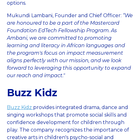
options.
Mukundi Lambani, Founder and Chief Officer:
“We
are honoured to be a part of the Mastercard
Foundation EdTech Fellowship Program. As
Ambani, we are committed to promoting
learning and literacy in African languages and
the program's focus on impact measurement
aligns perfectly with our mission, and we look
forward to leveraging this opportunity to expand
our reach and impact."
Buzz Kidz
Buzz Kidz
provides integrated drama, dance and
singing workshops that promote social skills and
confidence development for children through
play. The company recognizes the importance of
creative arts in children's psycho-social and