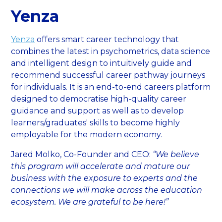
Yenza
Yenza
offers smart career technology that
combines the latest in psychometrics, data science
and intelligent design to intuitively guide and
recommend successful career pathway journeys
for individuals. It is an end-to-end careers platform
designed to democratise high-quality career
guidance and support as well as to develop
learners/graduates' skills to become highly
employable for the modern economy.
Jared Molko, Co-Founder and CEO:
“We believe
this program will accelerate and mature our
business with the exposure to experts and the
connections we will make across the education
ecosystem. We are grateful to be here!”