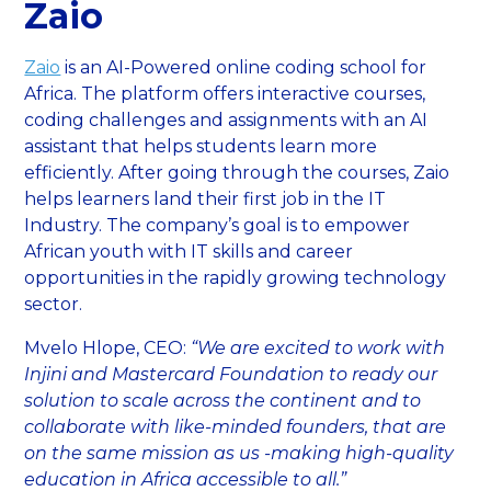
Zaio
Zaio
is an AI-Powered online coding school for
Africa. The platform offers interactive courses,
coding challenges and assignments with an AI
assistant that helps students learn more
efficiently. After going through the courses, Zaio
helps learners land their first job in the IT
Industry. The company’s goal is to empower
African youth with IT skills and career
opportunities in the rapidly growing technology
sector.
Mvelo Hlope, CEO:
“We are excited to work with
Injini and Mastercard Foundation to ready our
solution to scale across the continent and to
collaborate with like-minded founders, that are
on the same mission as us -making high-quality
education in Africa accessible to all.”