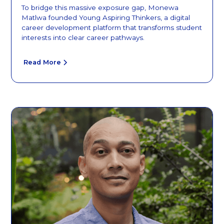
To bridge this massive exposure gap, Monewa
Matlwa founded Young Aspiring Thinkers, a digital
career development platform that transforms student
interests into clear career pathways.
Read More