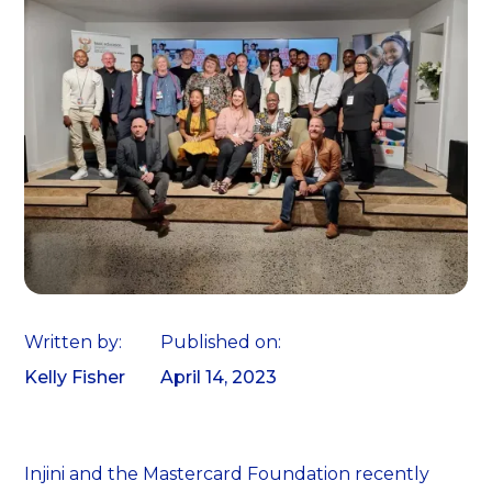
Written by:
Published on:
Kelly Fisher
April 14, 2023
Injini and the Mastercard Foundation recently