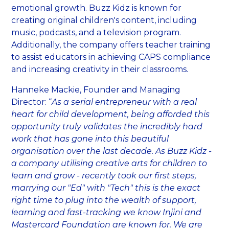
emotional growth. Buzz Kidz is known for
creating original children's content, including
music, podcasts, and a television program.
Additionally, the company offers teacher training
to assist educators in achieving CAPS compliance
and increasing creativity in their classrooms.
Hanneke Mackie, Founder and Managing
Director: “
As a serial entrepreneur with a real
heart for child development, being afforded this
opportunity truly validates the incredibly hard
work that has gone into this beautiful
organisation over the last decade. As Buzz Kidz -
a company utilising creative arts for children to
learn and grow - recently took our first steps,
marrying our "Ed" with "Tech" this is the exact
right time to plug into the wealth of support,
learning and fast-tracking we know Injini and
Mastercard Foundation are known for. We are