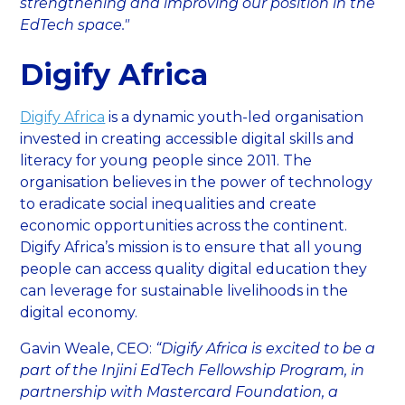
strengthening and improving our position in the
EdTech space."
Digify Africa
Digify Africa
is a dynamic youth-led organisation
invested in creating accessible digital skills and
literacy for young people since 2011. The
organisation believes in the power of technology
to eradicate social inequalities and create
economic opportunities across the continent.
Digify Africa’s mission is to ensure that all young
people can access quality digital education they
can leverage for sustainable livelihoods in the
digital economy.
Gavin Weale, CEO:
“Digify Africa is excited to be a
part of the Injini EdTech Fellowship Program, in
partnership with Mastercard Foundation, a