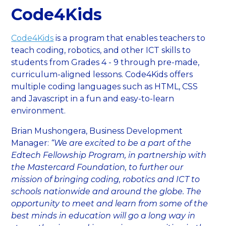
Code4Kids
Code4Kids
is a program that enables teachers to
teach coding, robotics, and other ICT skills to
students from Grades 4 - 9 through pre-made,
curriculum-aligned lessons. Code4Kids offers
multiple coding languages such as HTML, CSS
and Javascript in a fun and easy-to-learn
environment.
Brian Mushongera, Business Development
Manager:
“We are excited to be a part of the
Edtech Fellowship Program, in partnership with
the Mastercard Foundation, to further our
mission of bringing coding, robotics and ICT to
schools nationwide and around the globe. The
opportunity to meet and learn from some of the
best minds in education will go a long way in