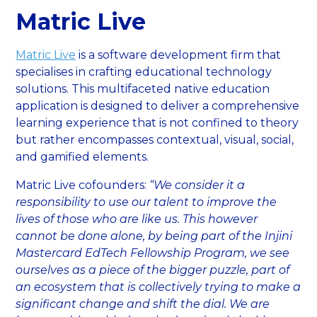
Matric Live
Matric Live
is a software development firm that
specialises in crafting educational technology
solutions. This multifaceted native education
application is designed to deliver a comprehensive
learning experience that is not confined to theory
but rather encompasses contextual, visual, social,
and gamified elements.
Matric Live cofounders:
“We consider it a
responsibility to use our talent to improve the
lives of those who are like us. This however
cannot be done alone, by being part of the Injini
Mastercard EdTech Fellowship Program, we see
ourselves as a piece of the bigger puzzle, part of
an ecosystem that is collectively trying to make a
significant change and shift the dial. We are