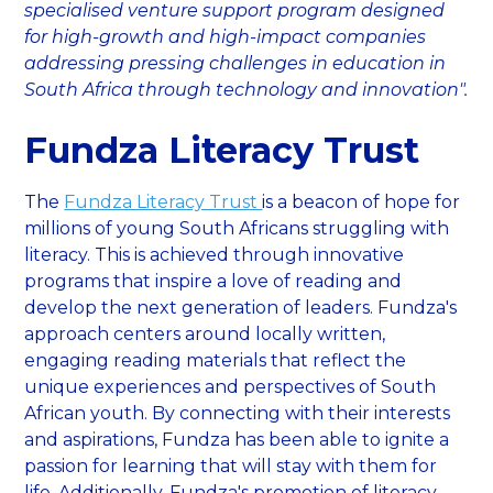
specialised venture support program designed
for high-growth and high-impact companies
addressing pressing challenges in education in
South Africa through technology and innovation".
Fundza Literacy Trust
The
Fundza Literacy Trust
is a beacon of hope for
millions of young South Africans struggling with
literacy. This is achieved through innovative
programs that inspire a love of reading and
develop the next generation of leaders. Fundza's
approach centers around locally written,
engaging reading materials that reflect the
unique experiences and perspectives of South
African youth. By connecting with their interests
and aspirations, Fundza has been able to ignite a
passion for learning that will stay with them for
life. Additionally, Fundza's promotion of literacy