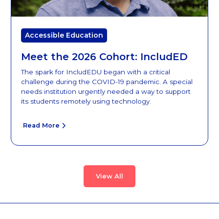
Accessible Education
Meet the 2026 Cohort: IncludED
The spark for IncludEDU began with a critical
challenge during the COVID-19 pandemic. A special
needs institution urgently needed a way to support
its students remotely using technology.
Read More
View All