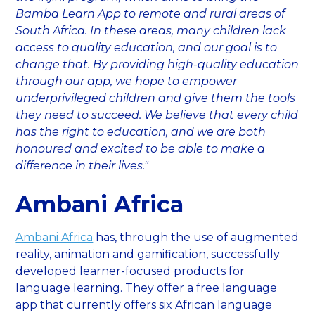
Bamba Learn App to remote and rural areas of
South Africa. In these areas, many children lack
access to quality education, and our goal is to
change that. By providing high-quality education
through our app, we hope to empower
underprivileged children and give them the tools
they need to succeed. We believe that every child
has the right to education, and we are both
honoured and excited to be able to make a
difference in their lives."
Ambani Africa
Ambani Africa
has, through the use of augmented
reality, animation and gamification, successfully
developed learner-focused products for
language learning. They offer a free language
app that currently offers six African language