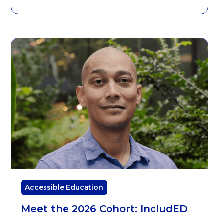
Accessible Education
Meet the 2026 Cohort: IncludED