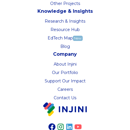
Other Projects
Knowledge & Insights
Research & Insights
Resource Hub
EdTech Map
New
Blog
Company
About Injini
Our Portfolio
Support Our Impact
Careers
Contact Us