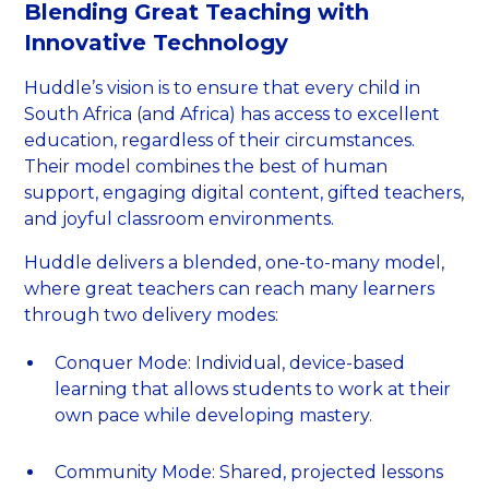
Blending Great Teaching with
Innovative Technology
Huddle’s vision is to ensure that every child in
South Africa (and Africa) has access to excellent
education, regardless of their circumstances.
Their model combines the best of human
support, engaging digital content, gifted teachers,
and joyful classroom environments.
Huddle delivers a blended, one-to-many model,
where great teachers can reach many learners
through two delivery modes:
Conquer Mode: Individual, device-based
learning that allows students to work at their
own pace while developing mastery.
Community Mode: Shared, projected lessons