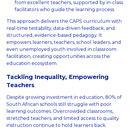
from excellent teachers, supported by in-class
facilitators who guide the learning process.
This approach delivers the CAPS curriculum with
real-time testability, data-driven feedback, and
structured, evidence-based pedagogy. It
empowers learners, teachers, school leaders, and
even unemployed youth involved in classroom
facilitation, creating opportunities across the
education ecosystem.
Tackling Inequality, Empowering
Teachers
Despite growing investment in education, 80% of
South African schools still struggle with poor
learning outcomes. Overcrowded classrooms,
stretched teachers, and limited access to quality
instruction continue to hold learners back.