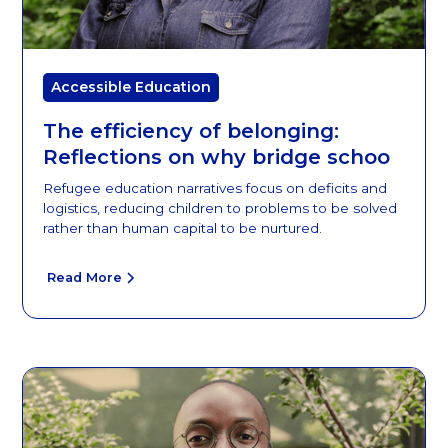
Accessible Education
The efficiency of belonging:
Reflections on why bridge schoo
Refugee education narratives focus on deficits and
logistics, reducing children to problems to be solved
rather than human capital to be nurtured.
Read More