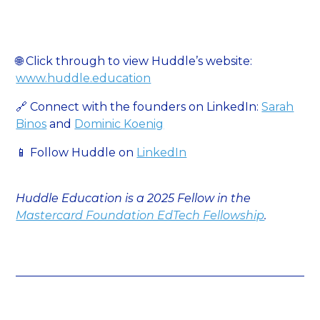
🌐 Click through to view Huddle’s website:
www.huddle.education
🔗 Connect with the founders on LinkedIn:
Sarah
Binos
and
Dominic Koenig
📱 Follow Huddle on
LinkedIn
Huddle Education is a 2025 Fellow in the
Mastercard Foundation EdTech Fellowship
.‍