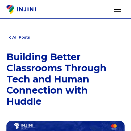
All Posts
Building Better
Classrooms Through
Tech and Human
Connection with
Huddle