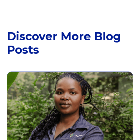
Discover More Blog
Posts