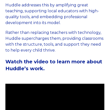
Huddle addresses this by amplifying great
teaching, supporting local educators with high-
quality tools, and embedding professional
development into its model.
Rather than replacing teachers with technology,
Huddle supercharges them, providing classrooms
with the structure, tools, and support they need
to help every child thrive.
Watch the video to learn more about
Huddle’s work.