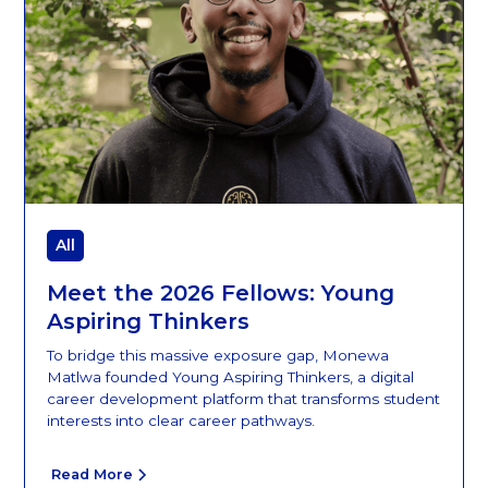
All
Meet the 2026 Fellows: Young
Aspiring Thinkers
To bridge this massive exposure gap, Monewa
Matlwa founded Young Aspiring Thinkers, a digital
career development platform that transforms student
interests into clear career pathways.
Read More