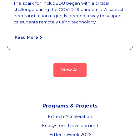
The spark for IncludEDU began with a critical
challenge during the COVID-19 pandemic. A special
needs institution urgently needed a way to support
its students remotely using technology.
Read More
View All
Programs & Projects
EdTech Acceleration
Ecosystem Development
EdTech Week 2026