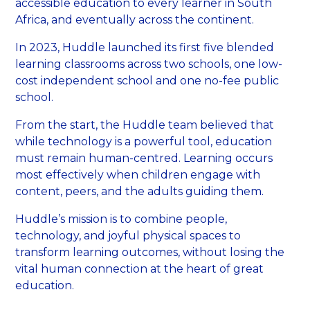
accessible education to every learner in South
Africa, and eventually across the continent.
In 2023, Huddle launched its first five blended
learning classrooms across two schools, one low-
cost independent school and one no-fee public
school.
From the start, the Huddle team believed that
while technology is a powerful tool, education
must remain human-centred. Learning occurs
most effectively when children engage with
content, peers, and the adults guiding them.
Huddle’s mission is to combine people,
technology, and joyful physical spaces to
transform learning outcomes, without losing the
vital human connection at the heart of great
education.