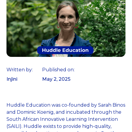
Written by:
Published on:
Injini
May 2, 2025
Huddle Education was co-founded by Sarah Binos
and Dominic Koenig, and incubated through the
South African Innovative Learning Intervention
(SAILI). Huddle exists to provide high-quality,